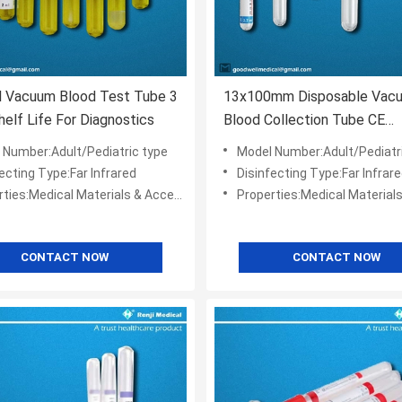
l Vacuum Blood Test Tube 3
13x100mm Disposable Vac
helf Life For Diagnostics
Blood Collection Tube CE
Certification
 Number:Adult/Pediatric type
Model Number:Adult/Pediatr
ecting Type:Far Infrared
Disinfecting Type:Far Infrar
ies:Medical Materials & Accessories
Properties:Medical Materials & Ac
CONTACT NOW
CONTACT NOW