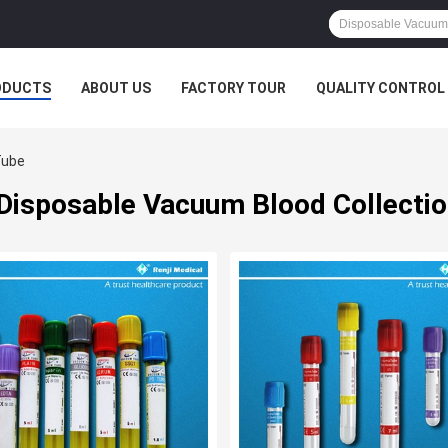
ODUCTS
ABOUT US
FACTORY TOUR
QUALITY CONTROL
Tube
Disposable Vacuum Blood Collecti