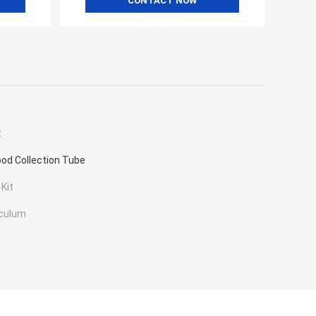
CONTACT NOW
t
od Collection Tube
 Kit
eculum