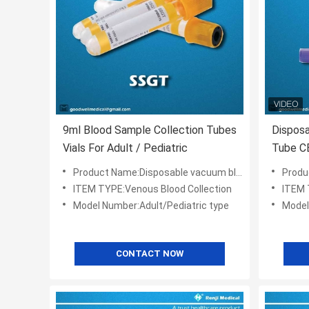
9ml Blood Sample Collection Tubes
Disposa
Vials For Adult / Pediatric
Tube CE
Product Name:Disposable vacuum blood collection tube
Product 
ITEM TYPE:Venous Blood Collection
ITEM 
Model Number:Adult/Pediatric type
Model
CONTACT NOW