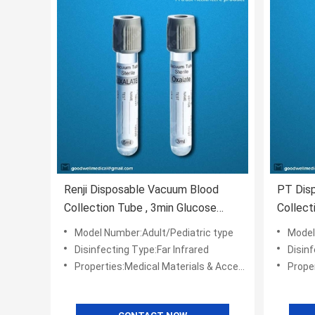
Renji Disposable Vacuum Blood
PT Dis
Collection Tube , 3min Glucose
Collect
Test Tube
Materia
Model Number:Adult/Pediatric type
Model
Disinfecting Type:Far Infrared
Disinf
Properties:Medical Materials & Accessories
Propert