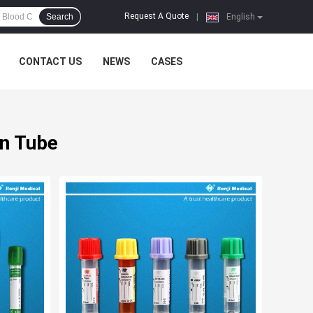
Request A Quote
Search
|
English
CONTACT US
NEWS
CASES
on Tube