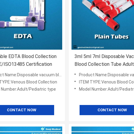
ble EDTA Blood Collection
3ml 5ml 7ml Disposable Va
/ISO13485 Certification
Blood Collection Tube Adult
Pediatric Type
Name:Disposable vacuum blood collection tube
Product Name:Disposable vacuum blood col
TYPE:Venous Blood Collection
ITEM TYPE:Venous Blood Col
 Number:Adult/Pediatric type
Model Number:Adult/Pediatr
CONTACT NOW
CONTACT NOW