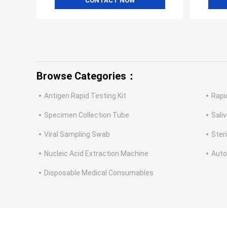
CONTACT NOW
Browse Categories：
Antigen Rapid Testing Kit
Rapi
Specimen Collection Tube
Saliv
Viral Sampling Swab
Ster
Nucleic Acid Extraction Machine
Auto
Disposable Medical Consumables