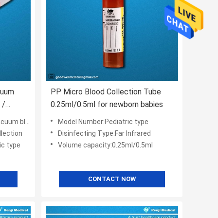
cuum
PP Micro Blood Collection Tube
 /
0.25ml/0.5ml for newborn babies
lection tube
Model Number:Pediatric type
lection
Disinfecting Type:Far Infrared
ic type
Volume capacity:0.25ml/0.5ml
CONTACT NOW