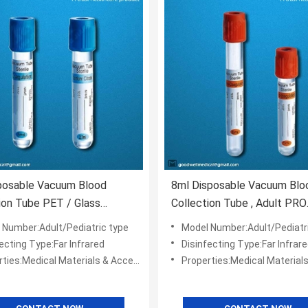
posable Vacuum Blood
8ml Disposable Vacuum Blo
ion Tube PET / Glass
Collection Tube , Adult PRO
l
Coagulation Tube
 Number:Adult/Pediatric type
Model Number:Adult/Pediatr
ecting Type:Far Infrared
Disinfecting Type:Far Infrar
ies:Medical Materials & Accessories
Properties:Medical Materials & Ac