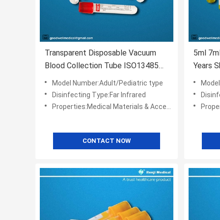
Transparent Disposable Vacuum
5ml 7m
Blood Collection Tube ISO13485
Years S
CE Approval
Model Number:Adult/Pediatric type
Model
Disinfecting Type:Far Infrared
Disinf
Properties:Medical Materials & Accessories
Propert
CONTACT NOW