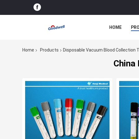
HOME
PR
Home
Products
Disposable Vacuum Blood Collection 
China 