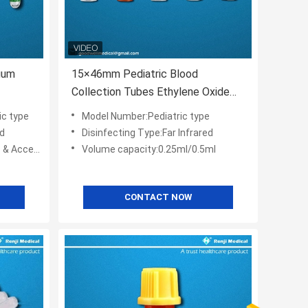
uum
15×46mm Pediatric Blood
Collection Tubes Ethylene Oxide
Sterilization
ic type
Model Number:Pediatric type
ed
Disinfecting Type:Far Infrared
cessories
Volume capacity:0.25ml/0.5ml
CONTACT NOW