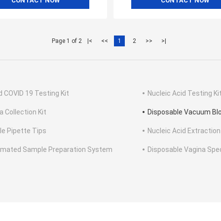
CONTACT NOW
CONTACT NOW
Page 1 of 2
|<
<<
1
2
>>
>|
d COVID 19 Testing Kit
Nucleic Acid Testing Ki
a Collection Kit
Disposable Vacuum Blo
ile Pipette Tips
Nucleic Acid Extraction
mated Sample Preparation System
Disposable Vagina Sp