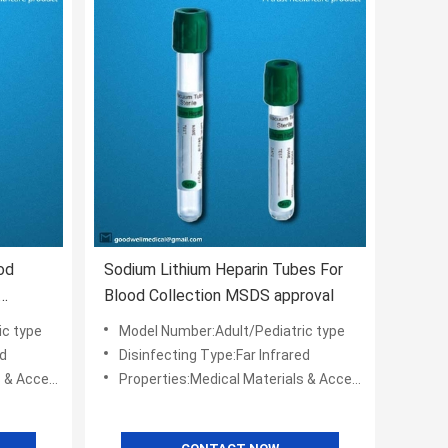
od
Sodium Lithium Heparin Tubes For
Blood Collection MSDS approval
ic type
Model Number:Adult/Pediatric type
ed
Disinfecting Type:Far Infrared
cessories
Properties:Medical Materials & Accessories