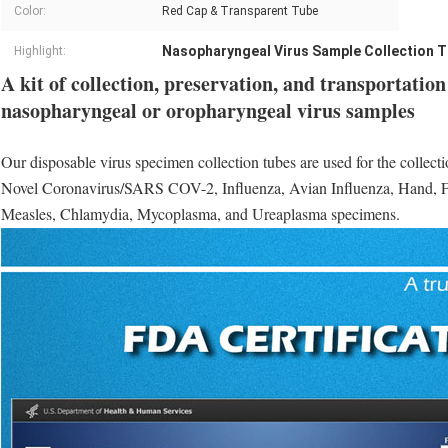
Color:
Red Cap & Transparent Tube
Nasopharyngeal Virus Sample Collection 
Highlight:
A kit of collection, preservation, and transportatio
nasopharyngeal or oropharyngeal virus samples
Our disposable virus specimen collection tubes are used for the collecti
Novel Coronavirus/SARS COV-2, Influenza, Avian Influenza, Hand, 
Measles, Chlamydia, Mycoplasma, and Ureaplasma specimens.