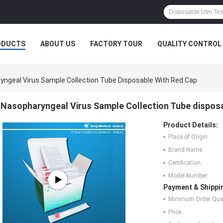
ODUCTS
ABOUT US
FACTORY TOUR
QUALITY CONTROL
yngeal Virus Sample Collection Tube Disposable With Red Cap
Nasopharyngeal Virus Sample Collection Tube dispos
Product Details:
Place of Origin:
Brand Name:
Certification:
Model Number:
Payment & Shippi
Minimum Order Quan
Price: