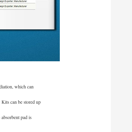
diation, which can
y Kits can be stored up
 absorbent pad is