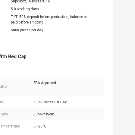
50pc/box,16 boxes/CTN
5-8 working days
T/T. 50% deposit before production, balance be
paid before shipping.
500K pieces per day
With Red Cap
FDA Approved
cation:
ty:
500K Pieces Per Day
 Size:
60*48*35cm
Temperature:
5 - 25 ℃