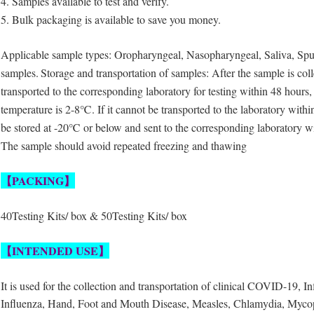
4. Samples available to test and verify.
5. Bulk packaging is available to save you money.
Applicable sample types: Oropharyngeal, Nasopharyngeal, Saliva, Sput
samples.
Storage and transportation of samples: After the sample is coll
transported to the corresponding laboratory for testing within 48 hours,
temperature is 2-8℃. If it cannot be transported to the laboratory withi
be stored at -20℃ or below and sent to the corresponding laboratory w
The sample should avoid repeated freezing and thawing
【
PACKING
】
40Testing Kits/ box & 50Testing Kits/ box
【
INTENDED USE
】
It is used for the collection and transportation of clinical COVID-19, I
Influenza, Hand, Foot and Mouth Disease, Measles, Chlamydia, Myco