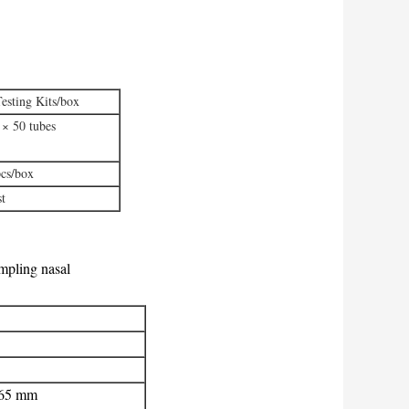
esting Kits/box
 × 50 tubes
pcs/box
st
mpling nasal
165 mm