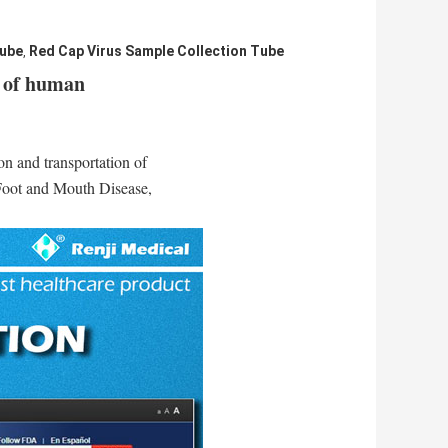
Tube
Red Cap Virus Sample Collection Tube
,
n of human
on and transportation of
Foot and Mouth Disease,