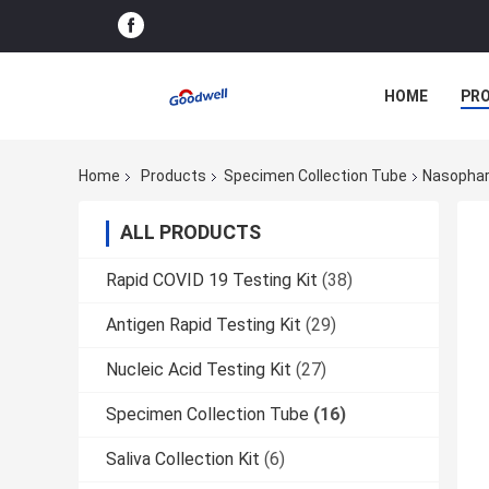
HOME
PR
Home
Products
Specimen Collection Tube
Nasophar
ALL PRODUCTS
Rapid COVID 19 Testing Kit
(38)
Antigen Rapid Testing Kit
(29)
Nucleic Acid Testing Kit
(27)
Specimen Collection Tube
(16)
Saliva Collection Kit
(6)