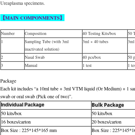
Ureaplasma specimens.
【MAIN
COMPONMENTS
】
Number
Composition
40 Testing Kits/box
50 T
1
Sampling Tube (with 3ml
3ml × 40 tubes
3ml
inactivated solution)
2
Nasal Swab
40 pcs/box
50 
3
Manual
1 test
1 te
Package
Each kit includes “a 10ml tube + 3ml VTM liquid (Or Medium) + 1 sa
swab or oral swab (Pick one of two)”.
Bulk Package
Individual Package
50 kits/box
50 kits/box
16 boxes/carton
20 boxes/carton
Box Size : 225*145*165 mm
Box Size : 225*145*