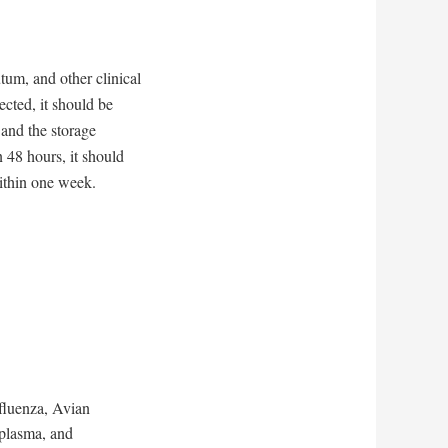
um, and other clinical
ected, it should be
 and the storage
n 48 hours, it should
ithin one week.
nfluenza, Avian
plasma, and