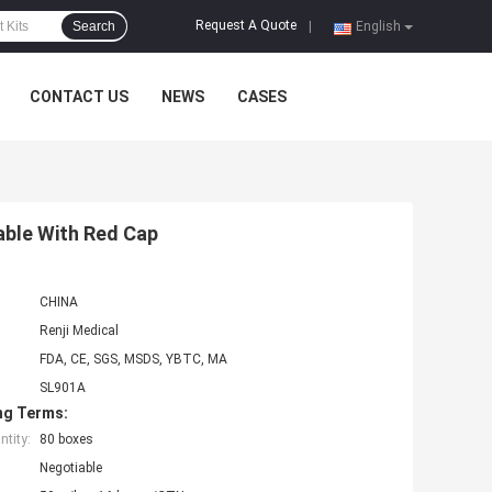
Request A Quote
Search
|
English
CONTACT US
NEWS
CASES
able With Red Cap
CHINA
Renji Medical
FDA, CE, SGS, MSDS, YBTC, MA
SL901A
ng Terms:
tity:
80 boxes
Negotiable