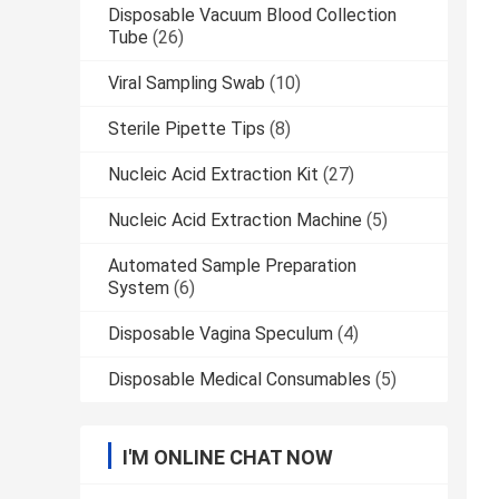
Disposable Vacuum Blood Collection
Tube
(26)
Viral Sampling Swab
(10)
Sterile Pipette Tips
(8)
Nucleic Acid Extraction Kit
(27)
Nucleic Acid Extraction Machine
(5)
Automated Sample Preparation
System
(6)
Disposable Vagina Speculum
(4)
Disposable Medical Consumables
(5)
I'M ONLINE CHAT NOW