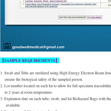
【
SAMPLE REQUIREMENTS
】
1. Swab and Tube are sterilized using High Energy Electron Beam Irra
ensure
the biological safety of the sampled person.
2. Lot number located on each kit to allow for full specimen traceabilit
to 2 years at room temperature.
3. Expiration date on each tube, swab, and kit Biohazard Bags with the
available.