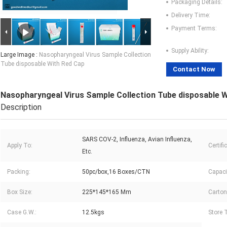
Packaging Details:
Delivery Time:
Payment Terms:
Supply Ability:
Large Image :
Nasopharyngeal Virus Sample Collection
Tube disposable With Red Cap
Contact Now
Nasopharyngeal Virus Sample Collection Tube disposable 
Description
SARS COV-2, Influenza, Avian Influenza,
Apply To:
Certifi
Etc.
Packing:
50pc/box,16 Boxes/CTN
Capaci
Box Size:
225*145*165 Mm
Carton
Case G.W.:
12.5kgs
Store 