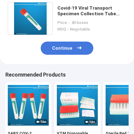
Covid-19 Viral Transport
Specimen Collection Tube
With Nasal Oropharyngeal
Price： 80 boxes
Swab
MOQ：Negotiable
Continue
Recommended Products
SARS COV-2
VTM Disposable
Sterile Red To