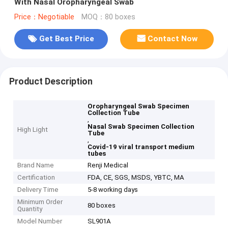
With Nasal Oropharyngeal Swab
Price：Negotiable
MOQ：80 boxes
Get Best Price
Contact Now
Product Description
Oropharyngeal Swab Specimen
Collection Tube
,
Nasal Swab Specimen Collection
High Light
Tube
,
Covid-19 viral transport medium
tubes
Brand Name
Renji Medical
Certification
FDA, CE, SGS, MSDS, YBTC, MA
Delivery Time
5-8 working days
Minimum Order
80 boxes
Quantity
Model Number
SL901A