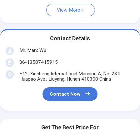
View More
Contact Details
Mr. Marx Wu
86-13507415915
F12, Xincheng International Mansion A, No. 234
Huapao Ave., Liuyang, Hunan 410300 China
Contact Now
Get The Best Price For