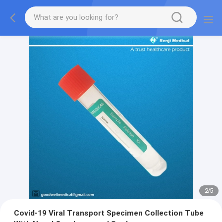
2
/
5
Covid-19 Viral Transport Specimen Collection Tube