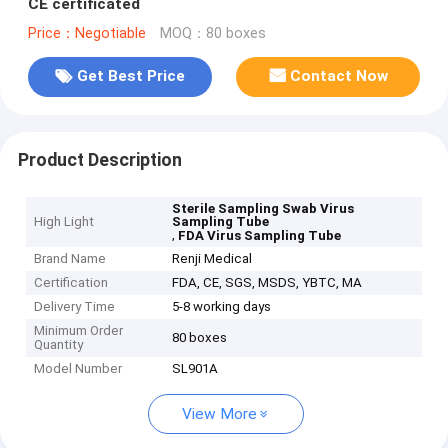
CE certificated
Price：Negotiable
MOQ：80 boxes
Get Best Price
Contact Now
Product Description
Sterile Sampling Swab Virus
High Light
Sampling Tube
,
FDA Virus Sampling Tube
Brand Name
Renji Medical
Certification
FDA, CE, SGS, MSDS, YBTC, MA
Delivery Time
5-8 working days
Minimum Order
80 boxes
Quantity
Model Number
SL901A
View More