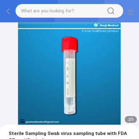
2
/
5
Sterile Sampling Swab virus sampling tube with FDA