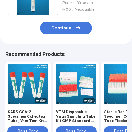
Price： 80 boxes
MOQ：Negotiable
Continue
Recommended Products
SARS COV-2
VTM Disposable
Sterile Red To
Specimen Collection
Virus Sampling Tube
Specimen Coll
Tube , Vtm Test Kit
Kit GMP Standard CE
Tube Flocked
CE approved
Approved
Medical Bucca
Nylon Materia
Best Price
Best Price
Best Pri