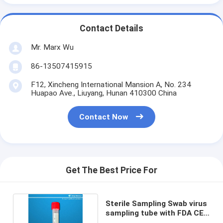
Contact Details
Mr. Marx Wu
86-13507415915
F12, Xincheng International Mansion A, No. 234
Huapao Ave., Liuyang, Hunan 410300 China
Contact Now
Get The Best Price For
Sterile Sampling Swab virus
sampling tube with FDA CE
certificated