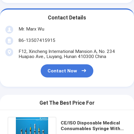
Contact Details
Mr. Marx Wu
86-13507415915
F12, Xincheng International Mansion A, No. 234
Huapao Ave., Liuyang, Hunan 410300 China
Contact Now
Get The Best Price For
CE/ISO Disposable Medical
Consumables Syringe With