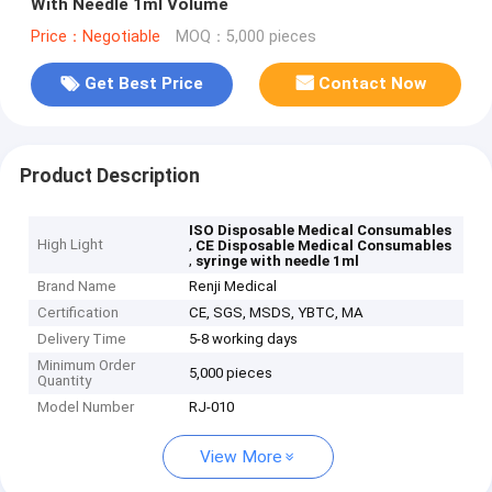
With Needle 1ml Volume
Price：Negotiable
MOQ：5,000 pieces
Get Best Price
Contact Now
Product Description
ISO Disposable Medical Consumables
High Light
,
CE Disposable Medical Consumables
,
syringe with needle 1ml
Brand Name
Renji Medical
Certification
CE, SGS, MSDS, YBTC, MA
Delivery Time
5-8 working days
Minimum Order
5,000 pieces
Quantity
Model Number
RJ-010
View More