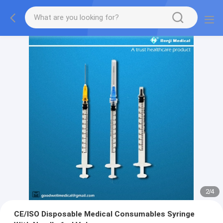
2
/
4
CE/ISO Disposable Medical Consumables Syringe