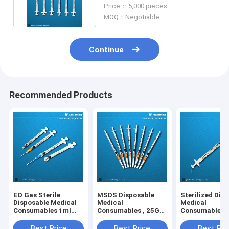
Needle 1ml Volume
Price： 5,000 pieces
MOQ：Negotiable
Continue
Recommended Products
EO Gas Sterile
MSDS Disposable
Sterilized Dis
Disposable Medical
Medical
Medical
Consumables 1ml
Consumables , 25G
Consumables ,
Medicine Syringe
1ml Luer Lock
III 1ml Syringe
Syringe With Needle
Needle
Best Price
Best Price
Best Pri