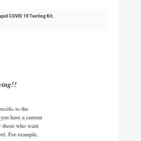
apid COVID 19 Testing Kit
,
ving!!
ecific to the
 you have a current
or those who want
avel. For example,