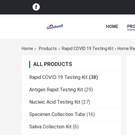
HOME
PR
Home
Products
Rapid COVID 19 Testing Kit
Home Rap
ALL PRODUCTS
Rapid COVID 19 Testing Kit
(38)
Antigen Rapid Testing Kit
(29)
Nucleic Acid Testing Kit
(27)
Specimen Collection Tube
(16)
Saliva Collection Kit
(6)