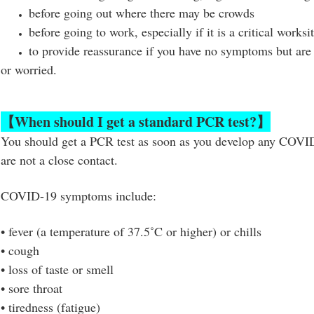
before going out where there may be crowds
before going to work, especially if it is a critical worksi
to provide reassurance if you have no symptoms but are 
or worried.
【
When should I get a standard PCR test?
】
You should get a PCR test as soon as you develop any COV
are not a close contact.
COVID-19 symptoms include:
•
fever (a temperature of 37.5˚C or higher) or chills
•
cough
•
loss of taste or smell
•
sore throat
•
tiredness (fatigue)