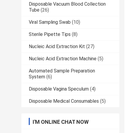
Disposable Vacuum Blood Collection
Tube
(26)
Viral Sampling Swab
(10)
Sterile Pipette Tips
(8)
Nucleic Acid Extraction Kit
(27)
Nucleic Acid Extraction Machine
(5)
Automated Sample Preparation
System
(6)
Disposable Vagina Speculum
(4)
Disposable Medical Consumables
(5)
I'M ONLINE CHAT NOW