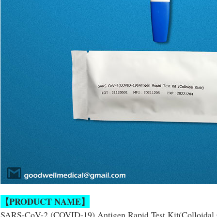
【PRODUCT NAME】
SARS-CoV-2 (COVID-19) Antigen Rapid Test Kit(Colloidal