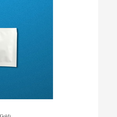
 Gold)