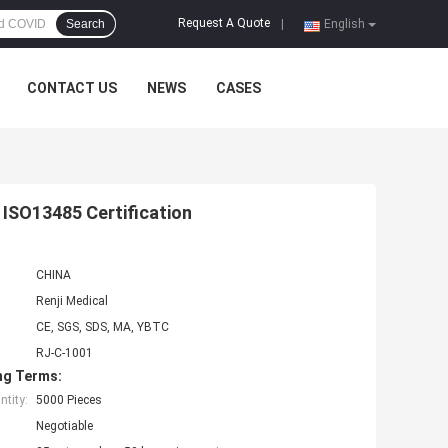
Request A Quote
Search
|
English
CONTACT US
NEWS
CASES
 ISO13485 Certification
CHINA
Renji Medical
CE, SGS, SDS, MA, YBTC
RJ-C-1001
ng Terms:
tity:
5000 Pieces
Negotiable