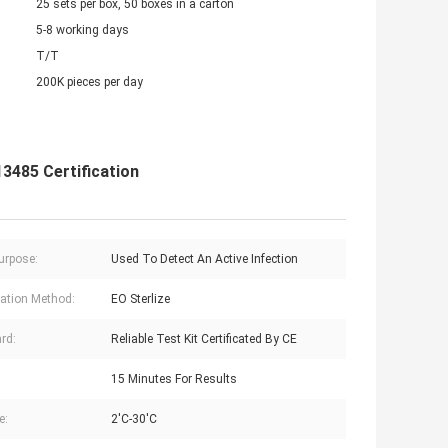
25 sets per box, 50 boxes in a carton
5-8 working days
T/T
200K pieces per day
3485 Certification
urpose:
Used To Detect An Active Infection
ization Method:
EO Sterlize
rd:
Reliable Test Kit Certificated By CE
15 Minutes For Results
e:
2'C-30'C