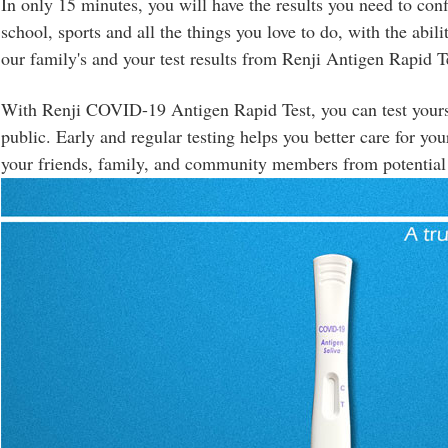
In only 15 minutes, you will have the results you need to conf
school, sports and all the things you love to do, with the abili
our family's and your test results from Renji Antigen Rapid T
With Renji COVID-19 Antigen Rapid Test, you can test yourse
public. Early and regular testing helps you better care for you
your friends, family, and community members from potential