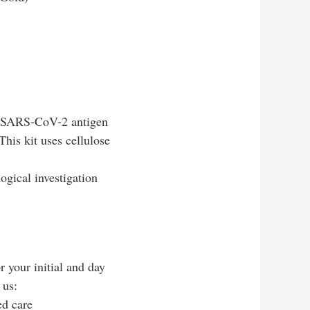
 of SARS-CoV-2 antigen
his kit uses cellulose
ogical investigation
r your initial and day
 us:
ed care