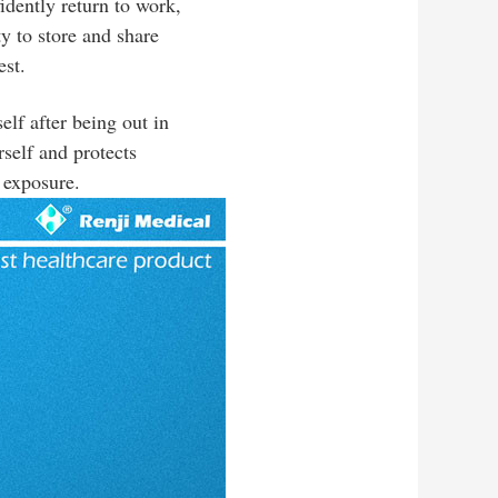
idently return to work,
ty to store and share
est.
lf after being out in
rself and protects
 exposure.