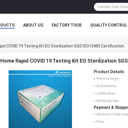
ODUCTS
ABOUT US
FACTORY TOUR
QUALITY CONTROL
id COVID 19 Testing Kit EO Sterilization SGS ISO13485 Certification
Home Rapid COVID 19 Testing Kit EO Sterilization SGS
Product Details:
Place of Origin:
Brand Name:
Certification:
Model Number:
Payment & Shippi
Minimum Order Quan
Price: