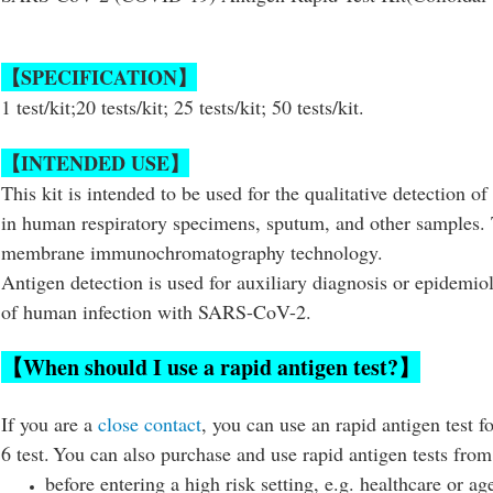
【SPECIFICATION】
1 test/kit;20 tests/kit; 25 tests/kit; 50 tests/kit.
【INTENDED USE】
This kit is intended to be used for the qualitative detection
in human respiratory specimens, sputum, and other samples. T
membrane immunochromatography technology.
Antigen detection is used for auxiliary diagnosis or epidemiol
of human infection with SARS-CoV-2.
【When should I use a rapid antigen test?】
If you are a
close contact
, you can use an rapid antigen test fo
6 test.
You can also purchase and use rapid antigen tests from
before entering a high risk setting, e.g. healthcare or ag