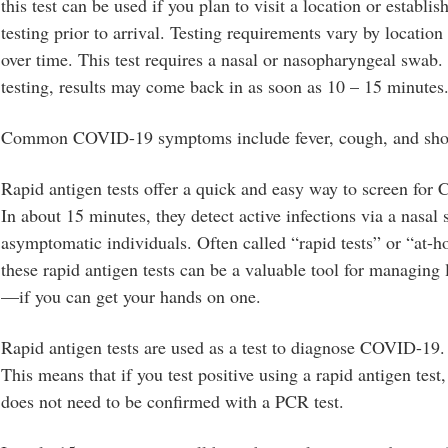
this test can be used if you plan to visit a location or establi
testing prior to arrival. Testing requirements vary by locati
over time. This test requires a nasal or nasopharyngeal swab
testing, results may come back in as soon as 10 – 15 minutes
Common COVID-19 symptoms include fever, cough, and short
Rapid antigen tests offer a quick and easy way to screen fo
In about 15 minutes, they detect active infections via a nasal
asymptomatic individuals. Often called “rapid tests” or “at
these rapid antigen tests can be a valuable tool for managing
—if you can get your hands on one.
Rapid antigen tests are used as a test to diagnose COVID-19.
This means that if you test positive using a rapid antigen test,
does not need to be confirmed with a PCR test.