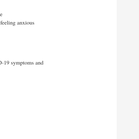
te
feeling anxious
ID-19 symptoms and