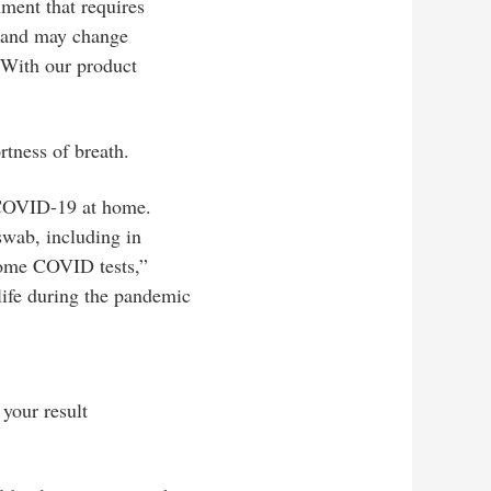
shment that requires
on and may change
. With our product
.
ness of breath.
r COVID-19 at home.
 swab, including in
-home COVID tests,”
 life during the pandemic
 your result