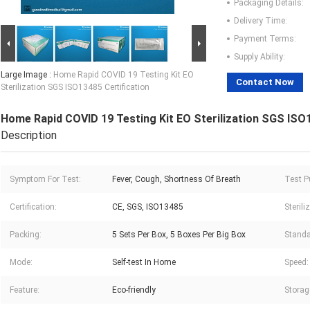
Packaging Details:
Delivery Time:
Payment Terms:
Supply Ability:
Large Image :
Home Rapid COVID 19 Testing Kit EO
Contact Now
Sterilization SGS ISO13485 Certification
Home Rapid COVID 19 Testing Kit EO Sterilization SGS ISO1
Description
Symptom For Test:
Fever, Cough, Shortness Of Breath
Test P
Certification:
CE, SGS, ISO13485
Steril
Packing:
5 Sets Per Box, 5 Boxes Per Big Box
Standa
Mode:
Self-test In Home
Speed:
Feature:
Eco-friendly
Storag