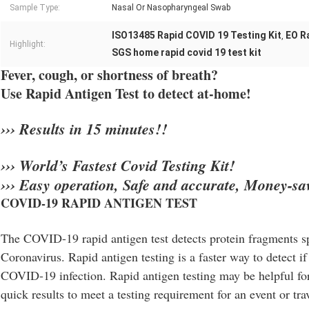
Sample Type:
Nasal Or Nasopharyngeal Swab
ISO13485 Rapid COVID 19 Testing Kit
EO R
,
Highlight:
SGS home rapid covid 19 test kit
Fever, cough, or shortness of breath?
Use Rapid Antigen Test to detect at-home!
››› Results in 15 minutes!!
››› World’s Fastest Covid Testing Kit!
››› Easy operation, Safe and accurate, Money-sa
COVID-19 RAPID ANTIGEN TEST
The COVID-19 rapid antigen test detects protein fragments sp
Coronavirus. Rapid antigen testing is a faster way to detect if
COVID-19 infection. Rapid antigen testing may be helpful f
quick results to meet a testing requirement for an event or tr