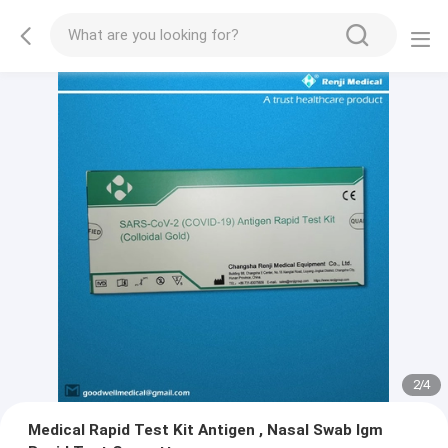
2
/
4
Medical Rapid Test Kit Antigen , Nasal Swab Igm