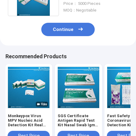
Rapid Test Cassette
Price： 5000 Pieces
MOQ：Negotiable
Continue
Recommended Products
Monkeypox Virus
SGS Certificate
Fast Safety
MPV Nucleic Acid
Antigen Rapid Test
Coronavirus A
Detection Kit Real
Kit Nasal Swab Igm
Detection Kit 
Time PCR Method
Rapid Test Cassette
Antigen Test K
Coloidal Gold
Best Price
Best Price
Best Pri