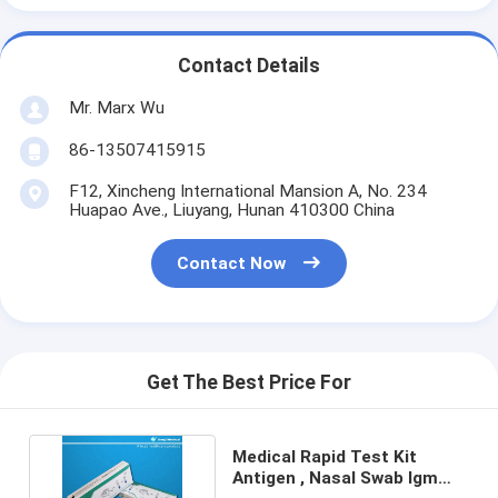
Contact Details
Mr. Marx Wu
86-13507415915
F12, Xincheng International Mansion A, No. 234
Huapao Ave., Liuyang, Hunan 410300 China
Contact Now
Get The Best Price For
Medical Rapid Test Kit
Antigen , Nasal Swab Igm