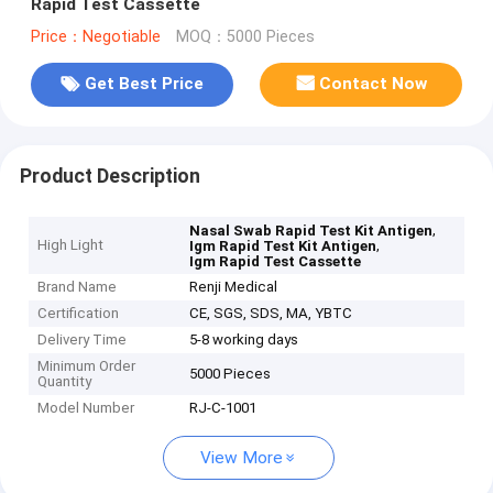
Rapid Test Cassette
Price：Negotiable
MOQ：5000 Pieces
Get Best Price
Contact Now
Product Description
,
Nasal Swab Rapid Test Kit Antigen
High Light
,
Igm Rapid Test Kit Antigen
Igm Rapid Test Cassette
Brand Name
Renji Medical
Certification
CE, SGS, SDS, MA, YBTC
Delivery Time
5-8 working days
Minimum Order
5000 Pieces
Quantity
Model Number
RJ-C-1001
View More