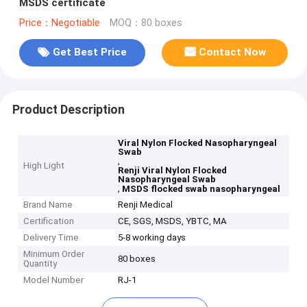
MSDS certificate
Price：Negotiable
MOQ：80 boxes
Get Best Price
Contact Now
Product Description
Viral Nylon Flocked Nasopharyngeal
Swab
,
High Light
Renji Viral Nylon Flocked
Nasopharyngeal Swab
,
MSDS flocked swab nasopharyngeal
Brand Name
Renji Medical
Certification
CE, SGS, MSDS, YBTC, MA
Delivery Time
5-8 working days
Minimum Order
80 boxes
Quantity
Model Number
RJ-1