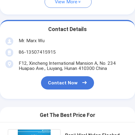
View More
Contact Details
Mr. Marx Wu
86-13507415915
F12, Xincheng International Mansion A, No. 234
Huapao Ave., Liuyang, Hunan 410300 China
Contact Now
Get The Best Price For