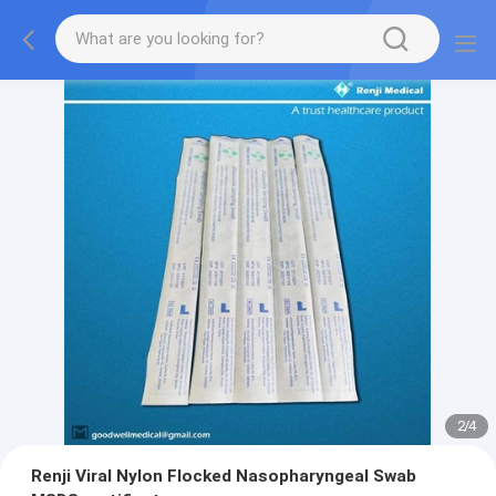
2
/
4
Renji Viral Nylon Flocked Nasopharyngeal Swab