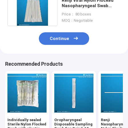
Renji Viral Nylon Flocked
Nasopharyngeal Swab
MSDS certificate
Price： 80 boxes
MOQ：Negotiable
Continue
Recommended Products
Individually sealed
Oropharyngeal
Renji
Sterile Nylon Flocked
Disposable Sampling
Nasopharynge