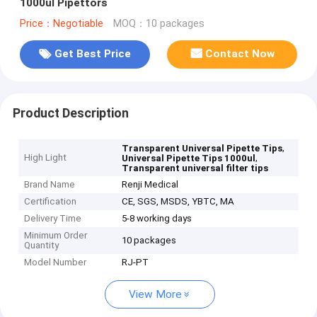
1000ul Pipettors
Price：Negotiable
MOQ：10 packages
Get Best Price
Contact Now
Product Description
,
Transparent Universal Pipette Tips
High Light
,
Universal Pipette Tips 1000ul
Transparent universal filter tips
Brand Name
Renji Medical
Certification
CE, SGS, MSDS, YBTC, MA
Delivery Time
5-8 working days
Minimum Order
10 packages
Quantity
Model Number
RJ-PT
View More