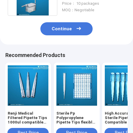
With 1000ul Pipettors
Price： 10 packages
MOQ：Negotiable
Continue
Recommended Products
Renji Medical
Sterile Pp
High Accurac
Filtered Pipette Tips
Polypropylene
Sterile Pipette
1000ul compatible
Pipette Tips flexible
Compatible Wi
with Eppendorf
material for easy tip
GILSON Biohit
loading ejection
Best Price
Best Price
Best Pri