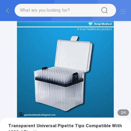
2
/
4
Transparent Universal Pipette Tips Compatible With