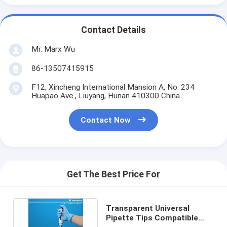
Contact Details
Mr. Marx Wu
86-13507415915
F12, Xincheng International Mansion A, No. 234
Huapao Ave., Liuyang, Hunan 410300 China
Contact Now
Get The Best Price For
Transparent Universal
Pipette Tips Compatible