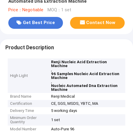
Automated Dna Extraction Machine
Price：Negotiable
MOQ：1 set
Get Best Price
Contact Now
Product Description
Renji Nucleic Acid Extraction
Machine
,
96 Samples Nucleic Acid Extraction
High Light
Machine
,
Nucleic Automated Dna Extraction
Machine
Brand Name
Renji Medical
Certification
CE, SGS, MSDS, YBTC, MA
Delivery Time
5 working days
Minimum Order
1 set
Quantity
Model Number
Auto-Pure 96