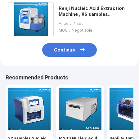
Renji Nucleic Acid Extraction
Machine , 96 samples
Automated Dna Extraction
Price： 1 set
Machine
MOQ：Negotiable
Continue
Recommended Products
32 samples Nucleic
MSDS Nucleic Acid
Renji Automat