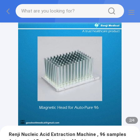
2
/
4
Renji Nucleic Acid Extraction Machine , 96 samples