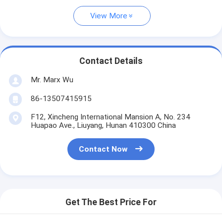
View More
Contact Details
Mr. Marx Wu
86-13507415915
F12, Xincheng International Mansion A, No. 234
Huapao Ave., Liuyang, Hunan 410300 China
Contact Now
Get The Best Price For