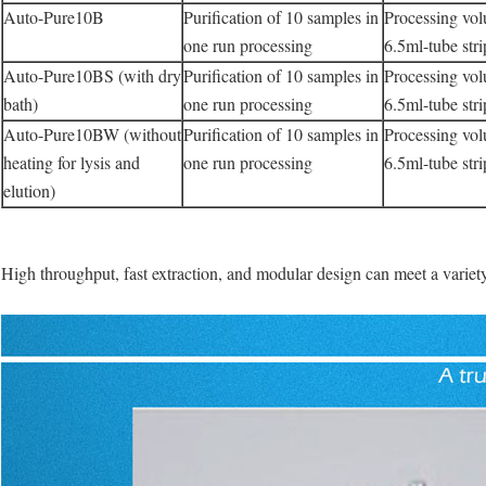
Auto-Pure10B
Purification of 10 samples in
Processing vo
one run processing
6.5ml-tube str
Auto-Pure10BS (with dry
Purification of 10 samples in
Processing vo
bath)
one run processing
6.5ml-tube str
Auto-Pure10BW (without
Purification of 10 samples in
Processing vo
heating for lysis and
one run processing
6.5ml-tube str
elution)
High throughput, fast extraction, and modular design can meet a variet