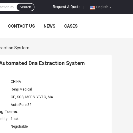
Request A Quote
Search
|
English
CONTACT US
NEWS
CASES
traction System
S Automated Dna Extraction System
CHINA
Renji Medical
CE, SGS, MSDS, YBTC, MA
Auto-Pure 32
ng Terms:
tity:
1 set
Negotiable