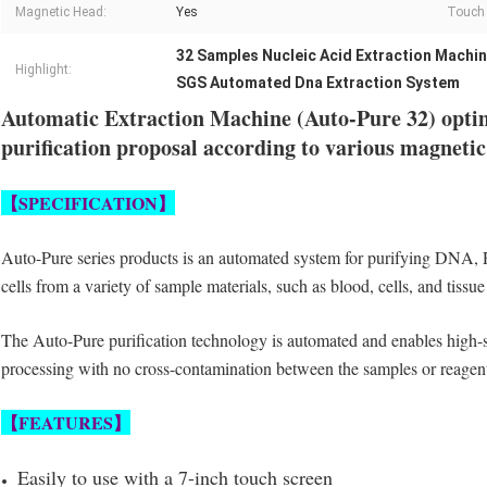
Magnetic Head:
Yes
Touch 
32 Samples Nucleic Acid Extraction Machi
Highlight:
SGS Automated Dna Extraction System
Automatic Extraction Machine (Auto-Pure 32) opti
purification proposal according to various magnetic
【
SPECIFICATION
】
Auto-Pure series products is an automated system for purifying DNA,
cells
from a variety of sample materials, such as blood, cells, and tissu
The Auto-Pure
purification technology is automated and enables high-
processing with
no cross-contamination between the samples or reagent
【
FEATURES
】
Easily to use with a 7-inch touch screen