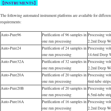
【INSTRUMENTS
】
The following automated instrument platforms are available for differen
requirements:
Auto-Pure96
Purification of 96 samples in
Processing vo
one run processing
2.2ml Deep Wel
Auto-Pure24
Purification of 24 samples in
Processing vo
one run processing
14.6ml Deep W
Auto-Pure32A
Purification of 32 samples in
Processing vo
one run processing
2.2ml Deep Wel
Auto-Pure20A
Purification of 20 samples in
Processing vo
one run processing
4ml-tube strip
Auto-Pure20B
Purification of 20 samples in
Processing vo
one run processing
6.5ml-tube str
Auto-Pure16A
Purification of 16 samples in
Processing vo
one run processing
2.2ml Deep Wel