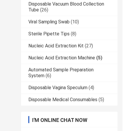
Disposable Vacuum Blood Collection
Tube
(26)
Viral Sampling Swab
(10)
Sterile Pipette Tips
(8)
Nucleic Acid Extraction Kit
(27)
Nucleic Acid Extraction Machine
(5)
Automated Sample Preparation
System
(6)
Disposable Vagina Speculum
(4)
Disposable Medical Consumables
(5)
I'M ONLINE CHAT NOW