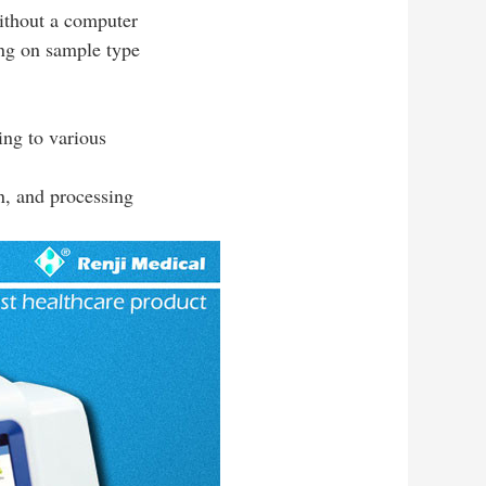
without a computer
ing on sample type
ing to various
n, and processing