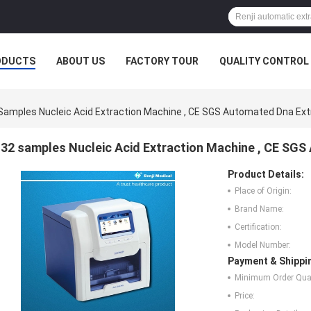
ODUCTS
ABOUT US
FACTORY TOUR
QUALITY CONTROL
Samples Nucleic Acid Extraction Machine , CE SGS Automated Dna Ex
32 samples Nucleic Acid Extraction Machine , CE SG
Product Details:
Place of Origin:
Brand Name:
Certification:
Model Number:
Payment & Shippi
Minimum Order Quan
Price: