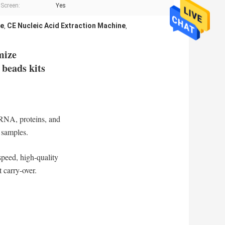
Screen:
Yes
ne
CE Nucleic Acid Extraction Machine
,
,
mize
 beads kits
 RNA, proteins, and
e samples.
speed, high-quality
 carry-over.