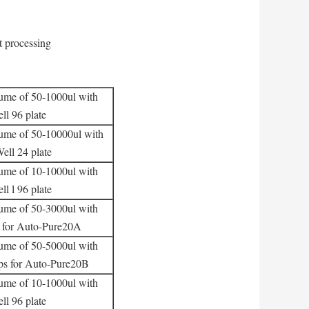
t processing
lume of 50-1000ul with
l 96 plate
lume of 50-10000ul with
ell 24 plate
lume of 10-1000ul with
l l 96 plate
lume of 50-3000ul with
s for Auto-Pure20A
lume of 50-5000ul with
ips for Auto-Pure20B
lume of 10-1000ul with
l 96 plate