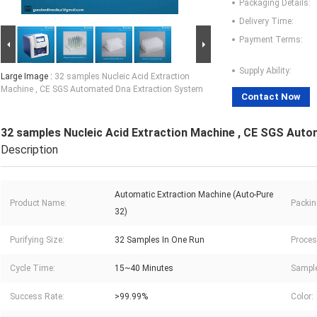
Packaging Details:
Delivery Time:
Payment Terms:
Supply Ability:
Large Image :
32 samples Nucleic Acid Extraction
Machine , CE SGS Automated Dna Extraction System
Contact Now
32 samples Nucleic Acid Extraction Machine , CE SGS Aut
Description
Automatic Extraction Machine (Auto-Pure
Product Name:
Packin
32)
Purifying Size:
32 Samples In One Run
Proces
Cycle Time:
15~40 Minutes
Sample
Success Rate:
>99.99%
Color: