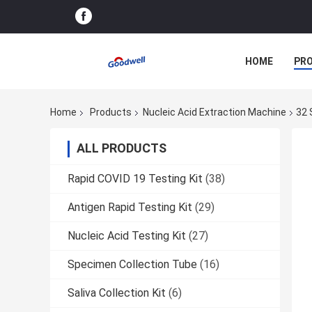
HOME
PR
Home
Products
Nucleic Acid Extraction Machine
32 
ALL PRODUCTS
Rapid COVID 19 Testing Kit
(38)
Antigen Rapid Testing Kit
(29)
Nucleic Acid Testing Kit
(27)
Specimen Collection Tube
(16)
Saliva Collection Kit
(6)