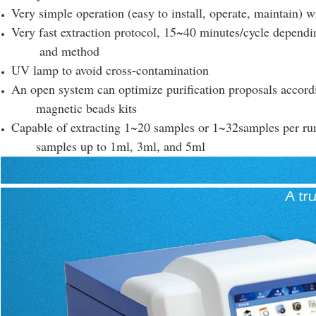
Very simple operation (easy to install, operate, maintain) 
Very fast extraction protocol, 15~40 minutes/cycle depend
and method
UV lamp to avoid cross-contamination
An open system can optimize purification proposals accord
magnetic beads kits
Capable of extracting 1~20 samples or 1~32samples per ru
samples up to 1ml, 3ml, and 5ml