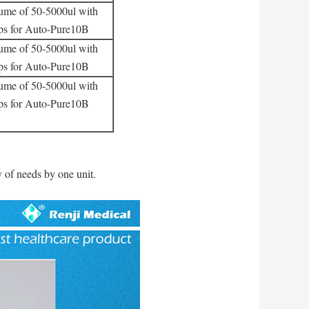
lume of 50-5000ul with
ips for Auto-Pure10B
lume of 50-5000ul with
ips for Auto-Pure10B
lume of 50-5000ul with
ips for Auto-Pure10B
y of needs by one unit.