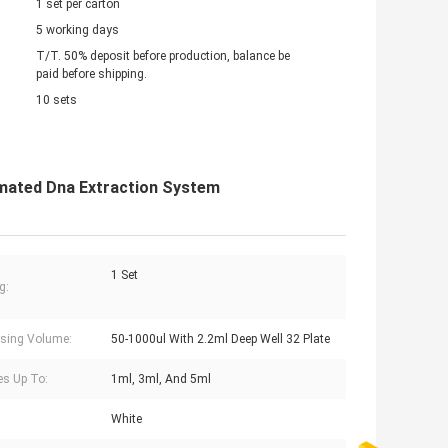
1 set per carton
5 working days
T/T. 50% deposit before production, balance be
paid before shipping.
10 sets
omated Dna Extraction System
1 Set
g:
sing Volume:
50-1000ul With 2.2ml Deep Well 32 Plate
s Up To:
1ml, 3ml, And 5ml
White