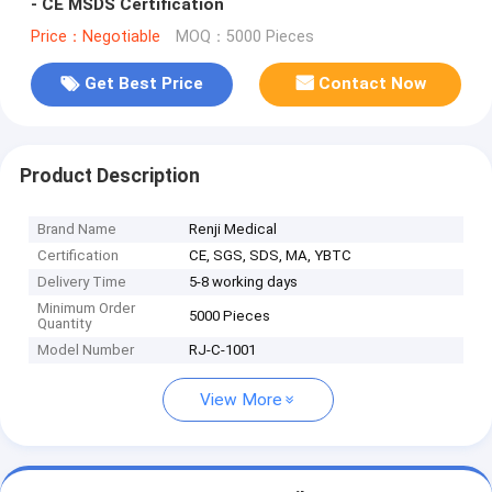
- CE MSDS Certification
Price：Negotiable
MOQ：5000 Pieces
Get Best Price
Contact Now
Product Description
Brand Name
Renji Medical
Certification
CE, SGS, SDS, MA, YBTC
Delivery Time
5-8 working days
Minimum Order
5000 Pieces
Quantity
Model Number
RJ-C-1001
View More