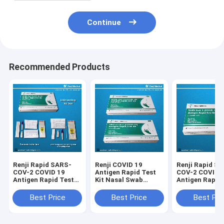
Continue
Recommended Products
Renji Rapid SARS-
Renji COVID 19
Renji Rapid S
COV-2 COVID 19
Antigen Rapid Test
COV-2 COVID 
Antigen Rapid Test
Kit Nasal Swab
Antigen Rapid
Kit Colloidal Gold
Colloidal Gold 10 -
Kit Colloidal G
15Min
Nasal Swab
Best Price
Best Price
Best Pri