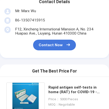
Contact Details
Mr. Marx Wu
86-13507415915
F12, Xincheng International Mansion A, No. 234
Huapao Ave., Liuyang, Hunan 410300 China
Contact Now
Get The Best Price For
Rapid antigen self-tests in
home (RAT) for COVID-19 -
CE MSDS Certification
Price： 5000 Pieces
MOQ：Negotiable