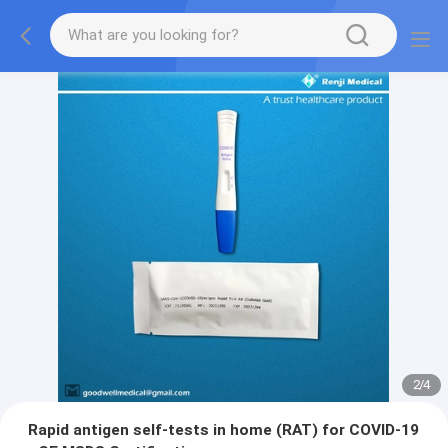
2
/
4
Rapid antigen self-tests in home (RAT) for COVID-19