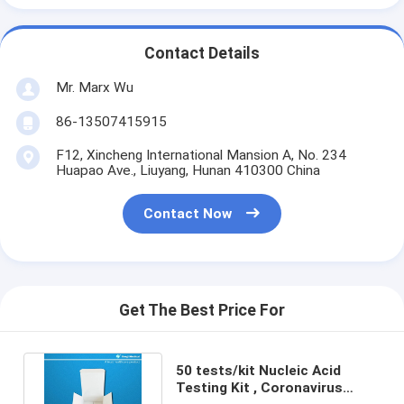
Contact Details
Mr. Marx Wu
86-13507415915
F12, Xincheng International Mansion A, No. 234
Huapao Ave., Liuyang, Hunan 410300 China
Contact Now
Get The Best Price For
50 tests/kit Nucleic Acid
Testing Kit , Coronavirus