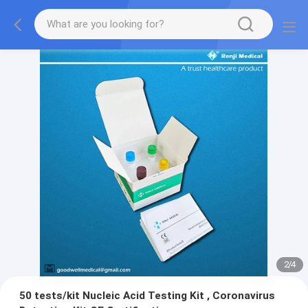
2
/
4
50 tests/kit Nucleic Acid Testing Kit , Coronavirus