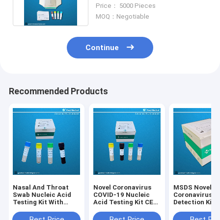
Detection Kit CE Certification
Price： 5000 Pieces
MOQ：Negotiable
Continue
Recommended Products
Nasal And Throat
Novel Coronavirus
MSDS Novel
Swab Nucleic Acid
COVID-19 Nucleic
Coronavirus
Testing Kit With
Acid Testing Kit CE
Detection Kit
ISO13485 CE FDA
Qualitative Rt Pcr
Certification
Test
Best Price
Best Price
Best Pri