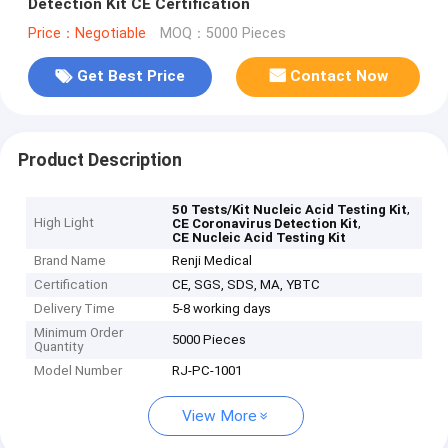
Detection Kit CE Certification
Price：Negotiable
MOQ：5000 Pieces
Get Best Price
Contact Now
Product Description
,
50 Tests/Kit Nucleic Acid Testing Kit
High Light
,
CE Coronavirus Detection Kit
CE Nucleic Acid Testing Kit
Brand Name
Renji Medical
Certification
CE, SGS, SDS, MA, YBTC
Delivery Time
5-8 working days
Minimum Order
5000 Pieces
Quantity
Model Number
RJ-PC-1001
View More