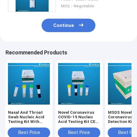
MOQ：Negotiable
Continue
Recommended Products
Nasal And Throat
Novel Coronavirus
MSDS Novel
Swab Nucleic Acid
COVID-19 Nucleic
Coronavirus
Testing Kit With
Acid Testing Kit CE
Detection Kit
ISO13485 CE FDA
Qualitative Rt Pcr
Certification
Test
Best Price
Best Price
Best Pri