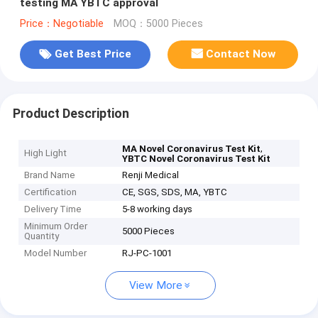
testing MA YBTC approval
Price：Negotiable
MOQ：5000 Pieces
Get Best Price
Contact Now
Product Description
,
MA Novel Coronavirus Test Kit
High Light
YBTC Novel Coronavirus Test Kit
Brand Name
Renji Medical
Certification
CE, SGS, SDS, MA, YBTC
Delivery Time
5-8 working days
Minimum Order
5000 Pieces
Quantity
Model Number
RJ-PC-1001
View More