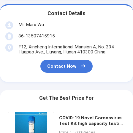
Contact Details
Mr. Marx Wu
86-13507415915
F12, Xincheng International Mansion A, No. 234
Huapao Ave., Liuyang, Hunan 410300 China
Contact Now
Get The Best Price For
COVID-19 Novel Coronavirus
Test Kit high capacity testing
MA YBTC approval
Price： 5000 Pieces