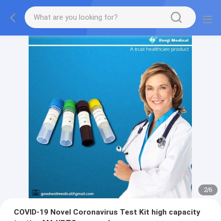
2
/
6
COVID-19 Novel Coronavirus Test Kit high capacity