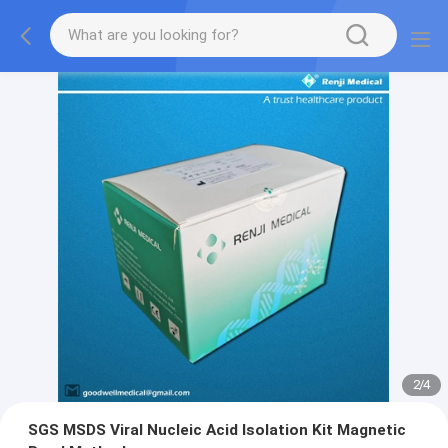
2
/
4
SGS MSDS Viral Nucleic Acid Isolation Kit Magnetic