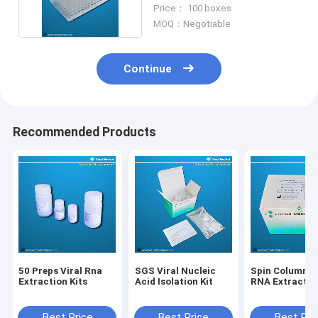
Bead Method
Price： 100 boxes
MOQ：Negotiable
Continue
Recommended Products
50 Preps Viral Rna
SGS Viral Nucleic
Spin Column Vi
Extraction Kits
Acid Isolation Kit
RNA Extraction
Best Price
Best Price
Best Pri