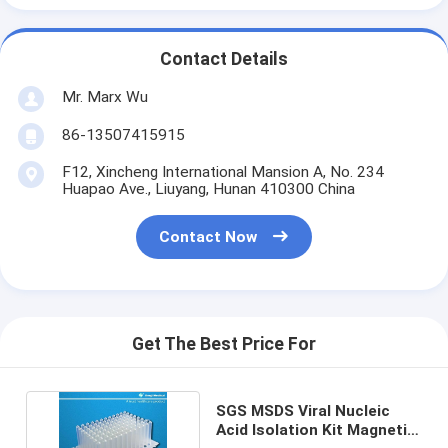
Contact Details
Mr. Marx Wu
86-13507415915
F12, Xincheng International Mansion A, No. 234
Huapao Ave., Liuyang, Hunan 410300 China
Contact Now
Get The Best Price For
SGS MSDS Viral Nucleic
Acid Isolation Kit Magnetic