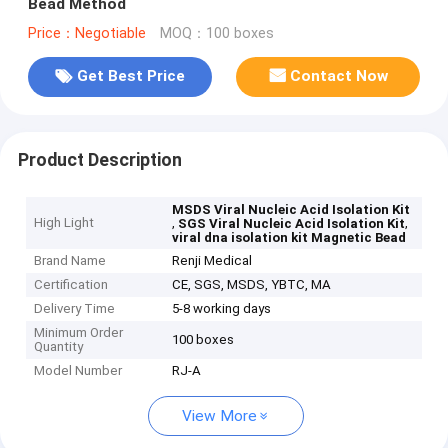
Bead Method
Price：Negotiable
MOQ：100 boxes
Get Best Price
Contact Now
Product Description
MSDS Viral Nucleic Acid Isolation Kit
High Light
,
,
SGS Viral Nucleic Acid Isolation Kit
viral dna isolation kit Magnetic Bead
Brand Name
Renji Medical
Certification
CE, SGS, MSDS, YBTC, MA
Delivery Time
5-8 working days
Minimum Order
100 boxes
Quantity
Model Number
RJ-A
View More