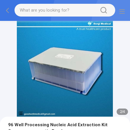
2
/
4
96 Well Processing Nucleic Acid Extraction Kit