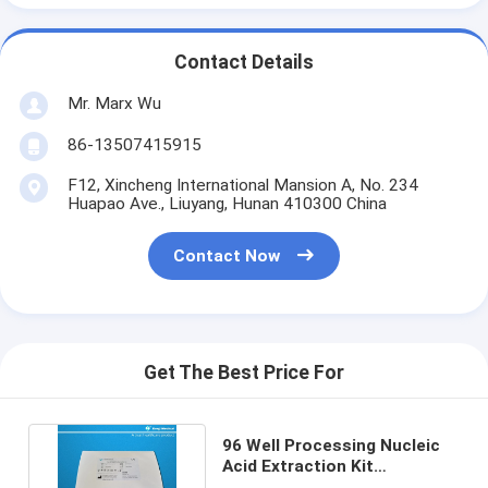
Contact Details
Mr. Marx Wu
86-13507415915
F12, Xincheng International Mansion A, No. 234
Huapao Ave., Liuyang, Hunan 410300 China
Contact Now
Get The Best Price For
96 Well Processing Nucleic
Acid Extraction Kit
Superparamagnetic Beads