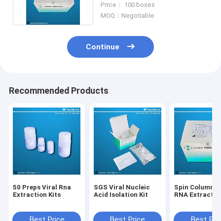
Price： 100 boxes
MOQ：Negotiable
Continue
Recommended Products
50 Preps Viral Rna
SGS Viral Nucleic
Spin Column Vi
Extraction Kits
Acid Isolation Kit
RNA Extraction
Best Price
Best Price
Best Pri