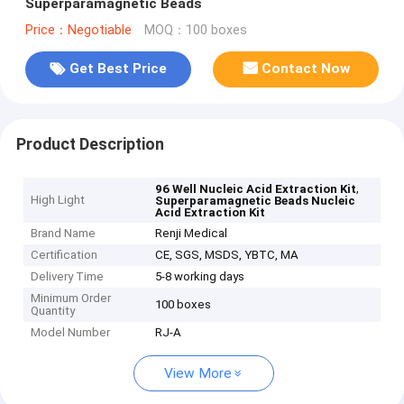
Superparamagnetic Beads
Price：Negotiable
MOQ：100 boxes
Get Best Price
Contact Now
Product Description
,
96 Well Nucleic Acid Extraction Kit
High Light
Superparamagnetic Beads Nucleic
Acid Extraction Kit
Brand Name
Renji Medical
Certification
CE, SGS, MSDS, YBTC, MA
Delivery Time
5-8 working days
Minimum Order
100 boxes
Quantity
Model Number
RJ-A
View More