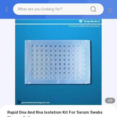
2
/
4
Rapid Dna And Rna Isolation Kit For Serum Swabs