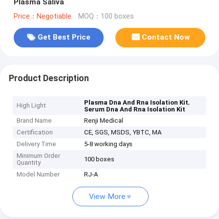
Plasma Saliva
Price：Negotiable
MOQ：100 boxes
Get Best Price
Contact Now
Product Description
,
Plasma Dna And Rna Isolation Kit
High Light
Serum Dna And Rna Isolation Kit
Brand Name
Renji Medical
Certification
CE, SGS, MSDS, YBTC, MA
Delivery Time
5-8 working days
Minimum Order
100 boxes
Quantity
Model Number
RJ-A
View More