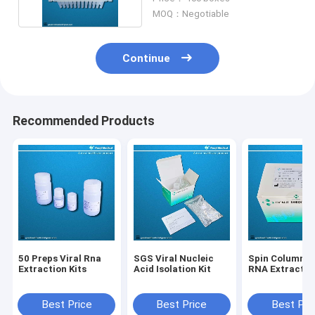
MOQ：Negotiable
Continue
Recommended Products
50 Preps Viral Rna
SGS Viral Nucleic
Spin Column Vi
Extraction Kits
Acid Isolation Kit
RNA Extraction
Best Price
Best Price
Best Pri