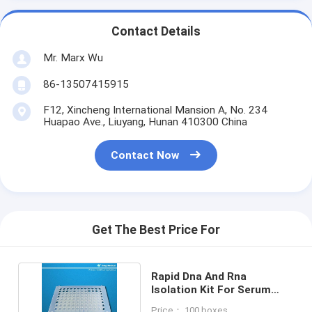
Contact Details
Mr. Marx Wu
86-13507415915
F12, Xincheng International Mansion A, No. 234
Huapao Ave., Liuyang, Hunan 410300 China
Contact Now
Get The Best Price For
Rapid Dna And Rna
Isolation Kit For Serum
Swabs Plasma Saliva
Price： 100 boxes