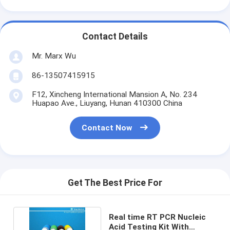
Contact Details
Mr. Marx Wu
86-13507415915
F12, Xincheng International Mansion A, No. 234
Huapao Ave., Liuyang, Hunan 410300 China
Contact Now
Get The Best Price For
Real time RT PCR Nucleic
Acid Testing Kit With