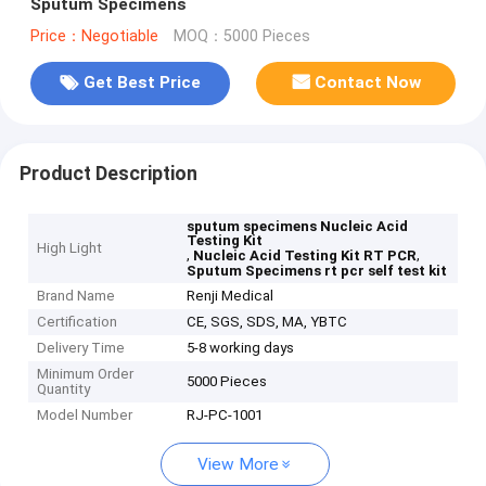
Sputum Specimens
Price：Negotiable
MOQ：5000 Pieces
Get Best Price
Contact Now
Product Description
sputum specimens Nucleic Acid
Testing Kit
High Light
,
,
Nucleic Acid Testing Kit RT PCR
Sputum Specimens rt pcr self test kit
Brand Name
Renji Medical
Certification
CE, SGS, SDS, MA, YBTC
Delivery Time
5-8 working days
Minimum Order
5000 Pieces
Quantity
Model Number
RJ-PC-1001
View More