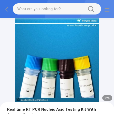
2
/
4
Real time RT PCR Nucleic Acid Testing Kit With