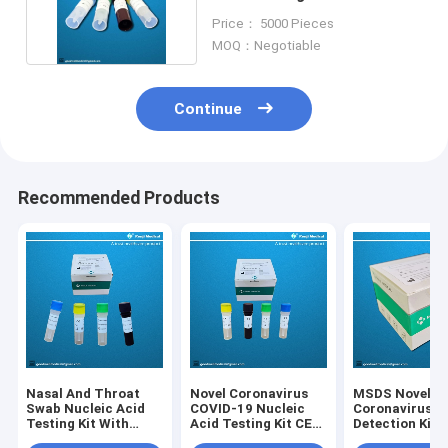
Sputum Specimens
Price： 5000 Pieces
MOQ：Negotiable
Continue
Recommended Products
Nasal And Throat
Novel Coronavirus
MSDS Novel
Swab Nucleic Acid
COVID-19 Nucleic
Coronavirus
Testing Kit With
Acid Testing Kit CE
Detection Kit
ISO13485 CE FDA
Qualitative Rt Pcr