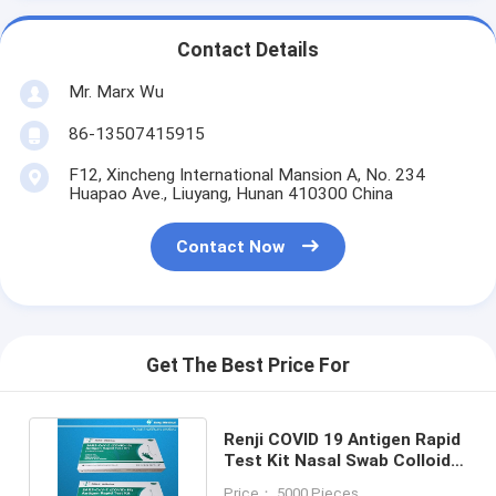
Contact Details
Mr. Marx Wu
86-13507415915
F12, Xincheng International Mansion A, No. 234
Huapao Ave., Liuyang, Hunan 410300 China
Contact Now
Get The Best Price For
Renji COVID 19 Antigen Rapid
Test Kit Nasal Swab Colloidal
Gold 10 - 15Min
Price： 5000 Pieces