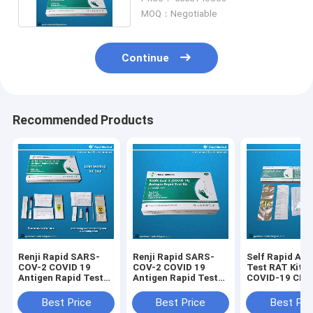
MOQ：Negotiable
Continue
Recommended Products
Renji Rapid SARS-
Renji Rapid SARS-
Self Rapid Ant
COV-2 COVID 19
COV-2 COVID 19
Test RAT Kits 
Antigen Rapid Test
Antigen Rapid Test
COVID-19 CE 
Kit Colloidal Gold
Kit Colloidal Gold
Certificated
Nasal Swab
Best Price
Best Price
Best Pri