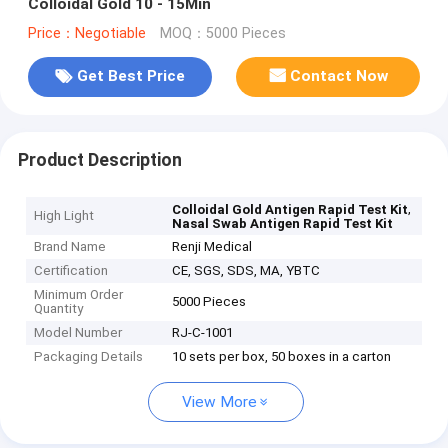
Colloidal Gold 10 - 15Min
Price：Negotiable
MOQ：5000 Pieces
Get Best Price
Contact Now
Product Description
,
Colloidal Gold Antigen Rapid Test Kit
High Light
Nasal Swab Antigen Rapid Test Kit
Brand Name
Renji Medical
Certification
CE, SGS, SDS, MA, YBTC
Minimum Order
5000 Pieces
Quantity
Model Number
RJ-C-1001
Packaging Details
10 sets per box, 50 boxes in a carton
View More