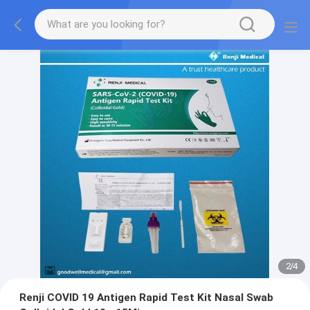
2
/
4
Renji COVID 19 Antigen Rapid Test Kit Nasal Swab