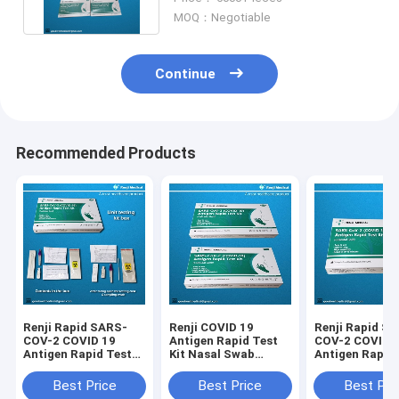
MOQ：Negotiable
Continue
Recommended Products
Renji Rapid SARS-
Renji COVID 19
Renji Rapid S
COV-2 COVID 19
Antigen Rapid Test
COV-2 COVID 
Antigen Rapid Test
Kit Nasal Swab
Antigen Rapid
Kit Colloidal Gold
Colloidal Gold 10 -
Kit Colloidal G
15Min
Nasal Swab
Best Price
Best Price
Best Pri