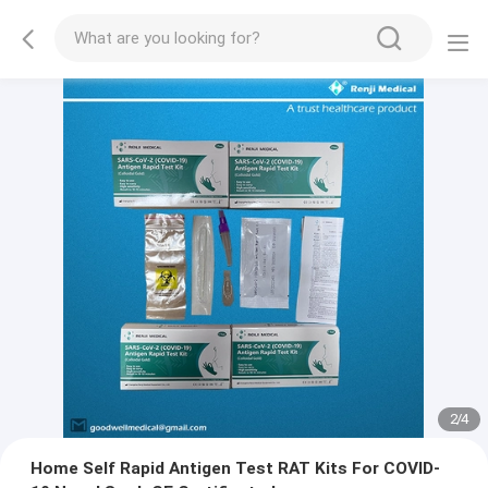
2
/
4
Home Self Rapid Antigen Test RAT Kits For COVID-