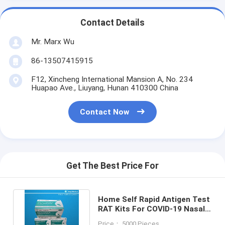
Contact Details
Mr. Marx Wu
86-13507415915
F12, Xincheng International Mansion A, No. 234
Huapao Ave., Liuyang, Hunan 410300 China
Contact Now
Get The Best Price For
Home Self Rapid Antigen Test
RAT Kits For COVID-19 Nasal
Swab CE Certificated
Price： 5000 Pieces