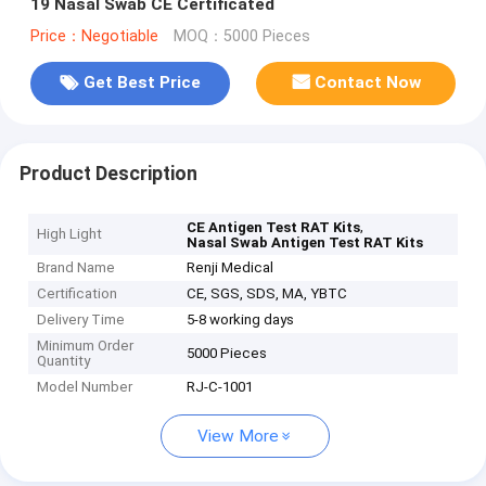
19 Nasal Swab CE Certificated
Price：Negotiable
MOQ：5000 Pieces
Get Best Price
Contact Now
Product Description
,
CE Antigen Test RAT Kits
High Light
Nasal Swab Antigen Test RAT Kits
Brand Name
Renji Medical
Certification
CE, SGS, SDS, MA, YBTC
Delivery Time
5-8 working days
Minimum Order
5000 Pieces
Quantity
Model Number
RJ-C-1001
View More