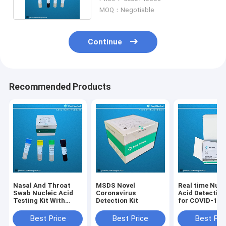
MOQ：Negotiable
Continue
Recommended Products
Nasal And Throat
MSDS Novel
Real time Nucl
Swab Nucleic Acid
Coronavirus
Acid Detection
Testing Kit With
Detection Kit
for COVID-19
ISO13485 CE FDA
ORF1ab / N Ge
Certification
Best Price
Best Price
Best Pri