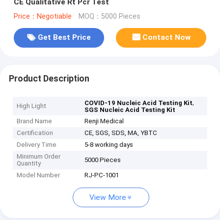
CE Qualitative Rt Pcr Test
Price：Negotiable
MOQ：5000 Pieces
Get Best Price
Contact Now
Product Description
,
COVID-19 Nucleic Acid Testing Kit
High Light
SGS Nucleic Acid Testing Kit
Brand Name
Renji Medical
Certification
CE, SGS, SDS, MA, YBTC
Delivery Time
5-8 working days
Minimum Order
5000 Pieces
Quantity
Model Number
RJ-PC-1001
View More