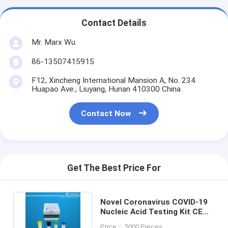
Contact Details
Mr. Marx Wu
86-13507415915
F12, Xincheng International Mansion A, No. 234
Huapao Ave., Liuyang, Hunan 410300 China
Contact Now
Get The Best Price For
Novel Coronavirus COVID-19
Nucleic Acid Testing Kit CE
Qualitative Rt Pcr Test
Price： 5000 Pieces