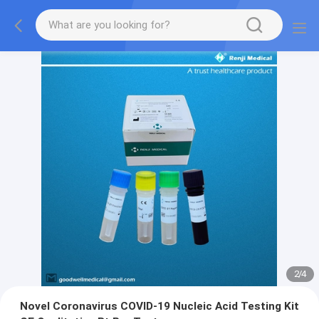
2
/
4
Novel Coronavirus COVID-19 Nucleic Acid Testing Kit