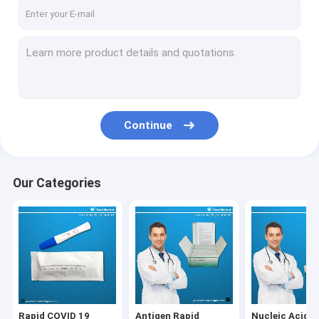
Factory Tour
Quality Control
Contact Us
News
Continue
Cases
Our Categories
Rapid COVID 19 Testing Kit
Antigen Rapid Testing Kit
Nucleic Acid Testing Kit
Specimen Collection Tube
Rapid COVID 19
Antigen Rapid
Nucleic Acid T