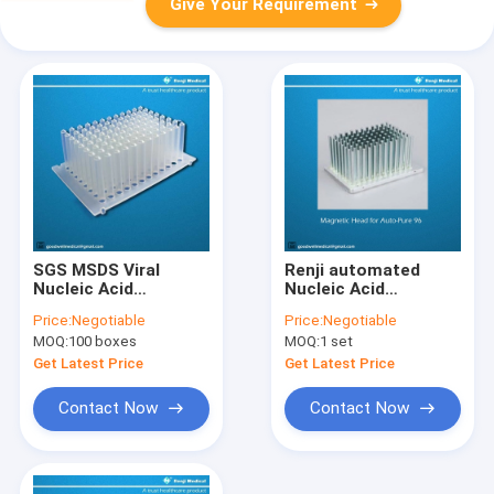
Give Your Requirement
SGS MSDS Viral
Renji automated
Nucleic Acid
Nucleic Acid
Isolation Kit
Purification System
Price:
Negotiable
Price:
Negotiable
Magnetic Bead
15-40 Minutes Cycle
MOQ:
100 boxes
MOQ:
1 set
Method
Time
Get Latest Price
Get Latest Price
Contact Now
Contact Now