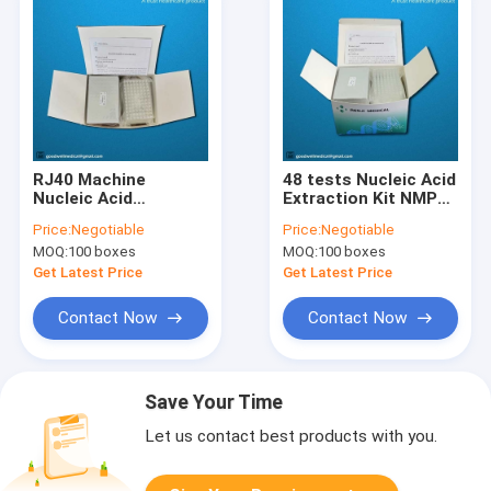
RJ40 Machine
48 tests Nucleic Acid
Nucleic Acid
Extraction Kit NMPA
Extraction Kit Swab
Approved For Plasma
Price:
Negotiable
Price:
Negotiable
medium Sample
Ascites
MOQ:
100 boxes
MOQ:
100 boxes
Get Latest Price
Get Latest Price
Contact Now
Contact Now
Save Your Time
Let us contact best products with you.