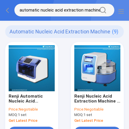
Automatic Nucleic Acid Extraction Machine
(9)
Renji Automatic
Renji Nucleic Acid
Nucleic Acid
Extraction Machine ,
Extraction Machine
96 samples
Price:
Negotiable
Price:
Negotiable
99.99% Success rate
Automated Dna
MOQ:
1 set
MOQ:
1 set
Extraction Machine
Get Latest Price
Get Latest Price