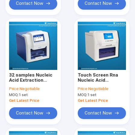
Contact Now
Contact Now
32 samples Nucleic
Touch Screen Rna
Acid Extraction
Nucleic Acid
Machine , CE SGS
Extraction Machine
Price:
Negotiable
Price:
Negotiable
Automated Dna
Processing 48
MOQ:
1 set
MOQ:
1 set
Extraction System
Samples
Get Latest Price
Get Latest Price
Contact Now
Contact Now