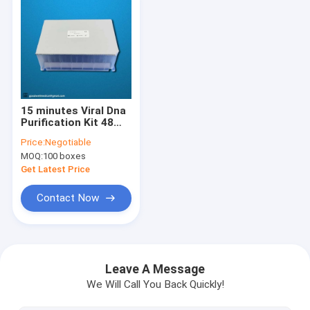
15 minutes Viral Dna
Purification Kit 48
tests / box for 32
Price:
Negotiable
samples
MOQ:
100 boxes
Get Latest Price
Contact Now
Home
Products
Leave A Message
We Will Call You Back Quickly!
About Us